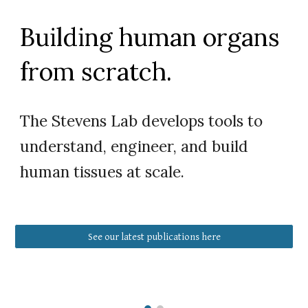
Building human organs
from scratch.
The Stevens Lab develops tools to
understand, engineer, and build
human tissues at scale.
See our latest publications here