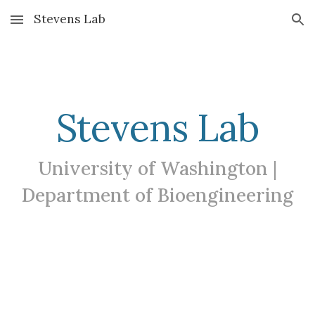
Stevens Lab
Skip to main content
Skip to navigation
Stevens Lab
University of Washington |
Department of Bioengineering