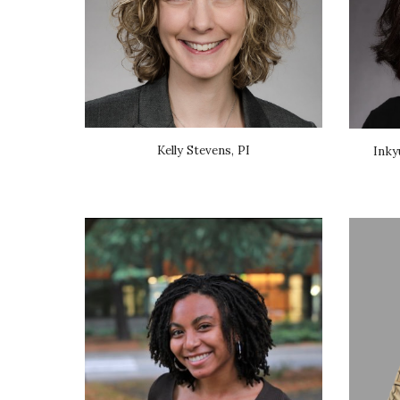
Kelly Stevens, PI
Inky