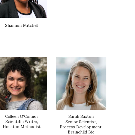
Shannon Mitchell
Colleen O'Connor
Sarah Saxton
Scientific Writer,
Senior Scientist,
Houston Methodist
Process Development,
Brainchild Bio