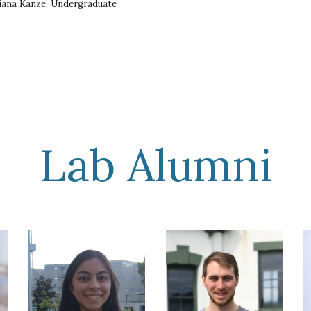
iana Kanze, Undergraduate
Lab Alumni