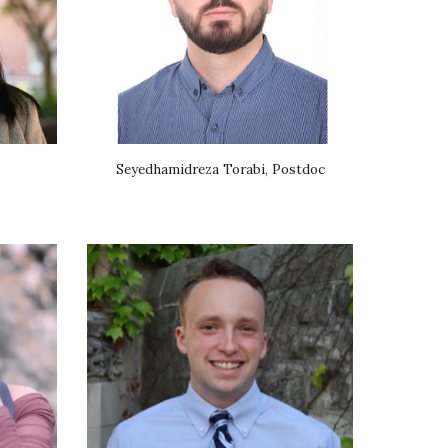
Seyedhamidreza Torabi, Postdoc