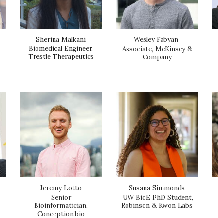
Sherina Malkani
Wesley Fabyan
Biomedical Engineer,
Associate, McKinsey &
Trestle Therapeutics
Company
Susana Simmonds
Jeremy Lotto
UW BioE PhD Student,
Senior
,
Robinson & Kwon Labs
Bioinformatician,
Conception.bio