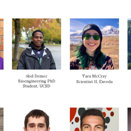
Abel Demoz
Tara McCray
Bioengineering PhD
Scientist II, Enveda
Student, UCSD