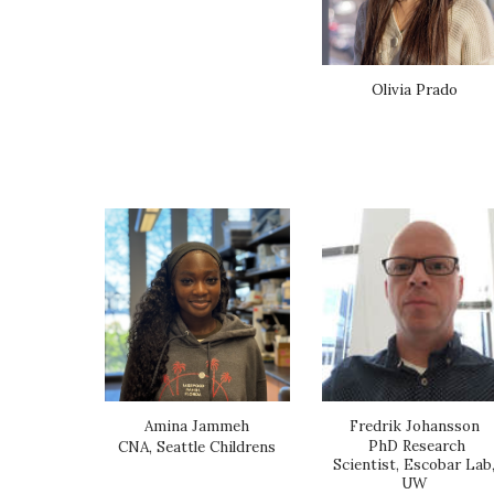
Olivia Prado
Fredrik Johansson
Amina Jammeh
PhD Research
CNA, Seattle Childrens
Scientist, Escobar Lab
UW