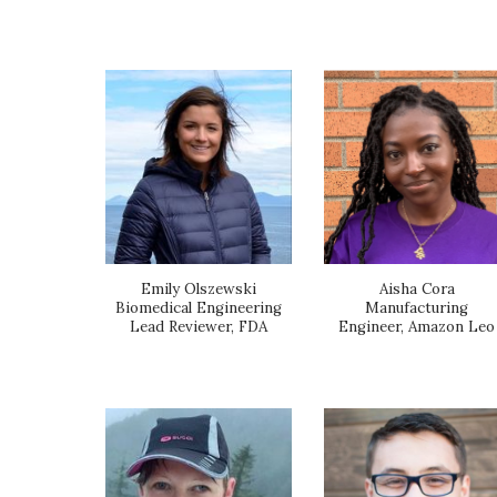
Emily Olszewski
Aisha Cora
Biomedical Engineering
Manufacturing
Lead Reviewer, FDA
Engineer, Amazon Leo