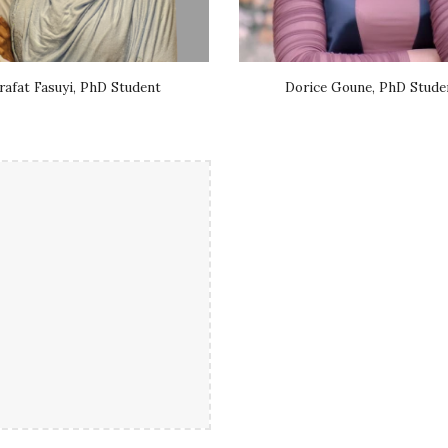
rafat Fasuyi, PhD Student
Dorice Goune, PhD Stude