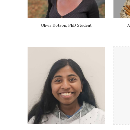
Olivia Dotson, PhD Student
A