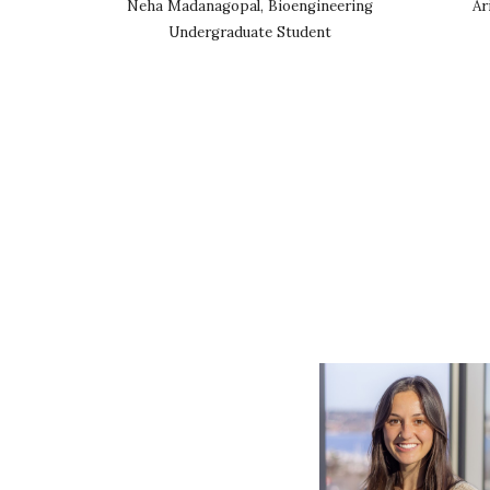
Neha Madanagopal, Bioengineering
Ar
Undergraduate Student