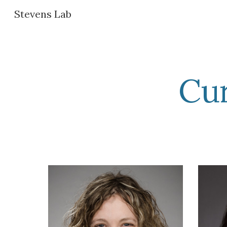
Stevens Lab
Sk
Cu