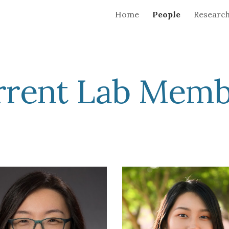
Home
People
Researc
ip to main content
Skip to navigat
rrent Lab Memb