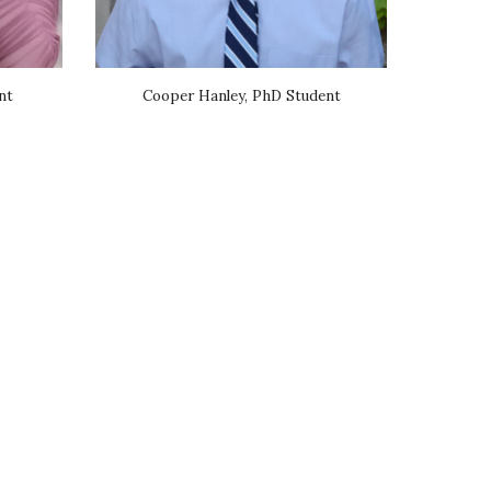
nt
Cooper Hanley, PhD Student