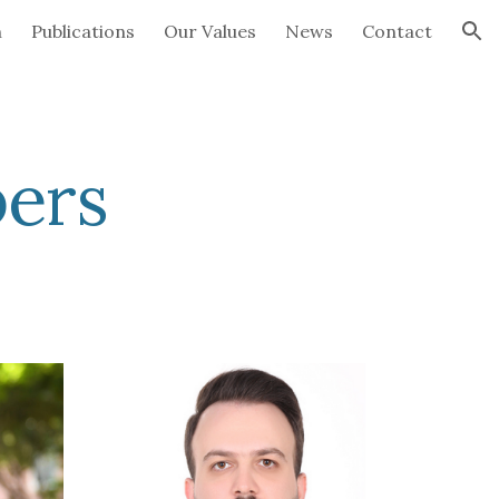
h
Publications
Our Values
News
Contact
ion
ers