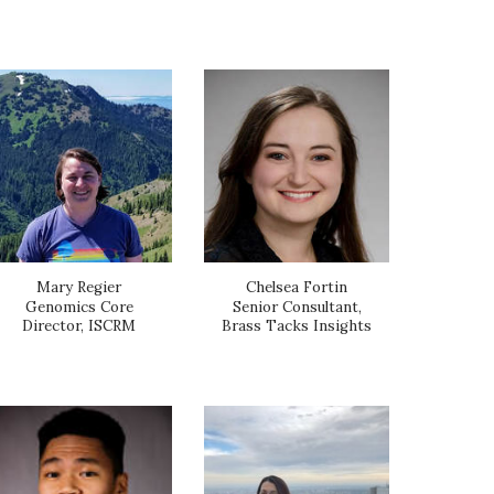
Mary Regier
Chelsea Fortin
Genomics Core
Senior Consultant,
Director, ISCRM
Brass Tacks Insights