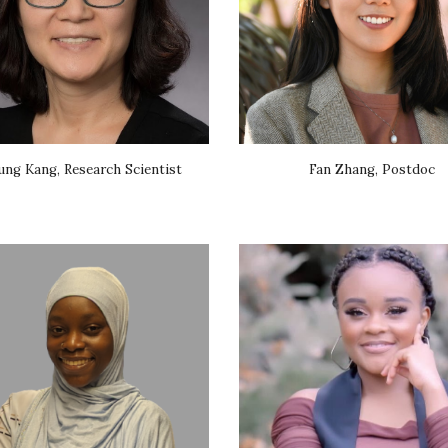
ung Kang, Research Scientist
Fan Zhang, Postdoc