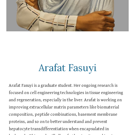
Arafat Fasuyi
Arafat Fasuyi is a graduate student. Her ongoing research is
focused on cell engineering technologies in tissue engineering
and regeneration, especially in the liver. Arafat is working on
improving extracellular matrix parameters like biomaterial
composition, peptide combinations, basement membrane
proteins, and so on to better understand and prevent
hepatocyte transdifferentiation when encapsulated in