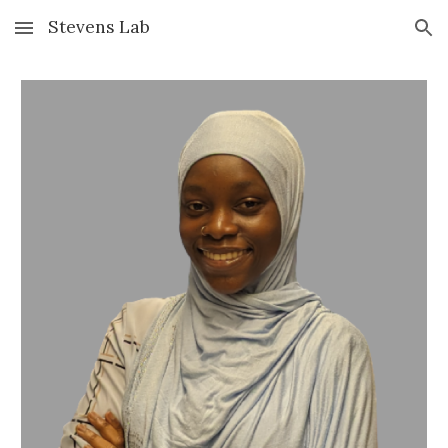
Stevens Lab
Skip to main content
Skip to navigation