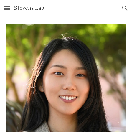
Stevens Lab
Skip to main content
Skip to navigation