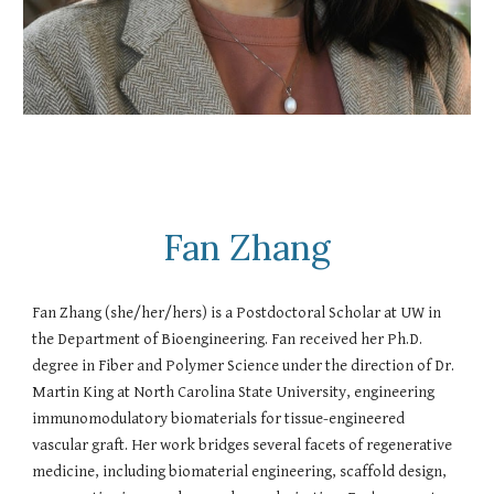
Fan Zhang
Fan Zhang (she/her/hers) is a Postdoctoral Scholar at UW in
the Department of Bioengineering. Fan received her Ph.D.
degree in Fiber and Polymer Science under the direction of Dr.
Martin King at North Carolina State University, engineering
immunomodulatory biomaterials for tissue-engineered
vascular graft. Her work bridges several facets of regenerative
medicine, including biomaterial engineering, scaffold design,